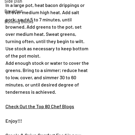
Side Dish
In a large pot, heat bacon drippings or 
Breakfast
oil over medium high heat. Add salt 
pork; sauté 5 to 7 minutes, until 
Building Blocks
browned. Add greens to the pot, set 
over medium heat. Sweat greens, 
turning often, until they begin to wilt. 
Use stock as necessary to keep bottom 
of the pot moist.
Add enough stock or water to cover the 
greens. Bring to a simmer; reduce heat 
to low, cover, and simmer 30 to 60 
minutes, or until desired degree of 
tenderness is achieved.
Check Out the Top 80 Chef Blogs
Enjoy!!!