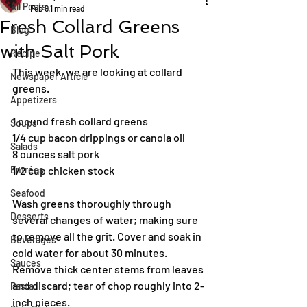
All Posts
Feb 9
1 min read
Fresh Collard Greens
Blog
with Salt Pork
Recipe
This week, we are looking at collard 
Newspaper Article
greens. 
Appetizers
1 pound fresh collard greens
Soups
1/4 cup bacon drippings or canola oil
Salads
8 ounces salt pork
Entrées
1/2 cup chicken stock
Seafood
Wash greens thoroughly through 
Desserts
several changes of water; making sure 
to remove all the grit. Cover and soak in 
Beverages
cold water for about 30 minutes.
Sauces
Remove thick center stems from leaves 
and discard; tear of chop roughly into 2-
Pasta
inch pieces.