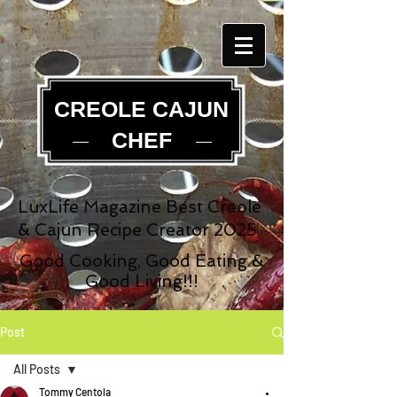
CREOLE CAJUN
CHEF
LuxLife Magazine Best Creole
& Cajun Recipe Creator 2025
Good Cooking, Good Eating &
Good Living!!!
Post
All Posts
Tommy Centola