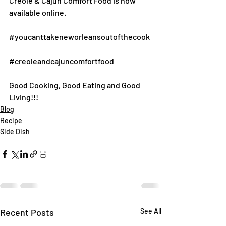
Creole & Cajun Comfort Food is now 
available online.
#youcanttakeneworleansoutofthecook
#creoleandcajuncomfortfood
Good Cooking, Good Eating and Good 
Living!!!
Blog
Recipe
Side Dish
Recent Posts
See All