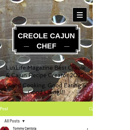
CREOLE CAJUN
CHEF
LuxLife Magazine Best Creole
& Cajun Recipe Creator 2025
Good Cooking, Good Eating &
Good Living!!!
Post
All Posts
Tommy Centola