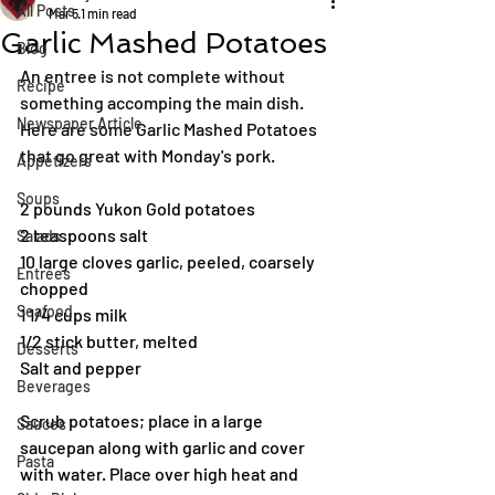
All Posts
Mar 5
1 min read
Garlic Mashed Potatoes
Blog
An entree is not complete without 
Recipe
something accomping the main dish. 
Newspaper Article
Here are some Garlic Mashed Potatoes 
that go great with Monday's pork.
Appetizers
Soups
2 pounds Yukon Gold potatoes
2 teaspoons salt
Salads
10 large cloves garlic, peeled, coarsely 
Entrées
chopped
Seafood
1 1/4 cups milk
1/2 stick butter, melted
Desserts
Salt and pepper
Beverages
Scrub potatoes; place in a large 
Sauces
saucepan along with garlic and cover 
Pasta
with water. Place over high heat and 