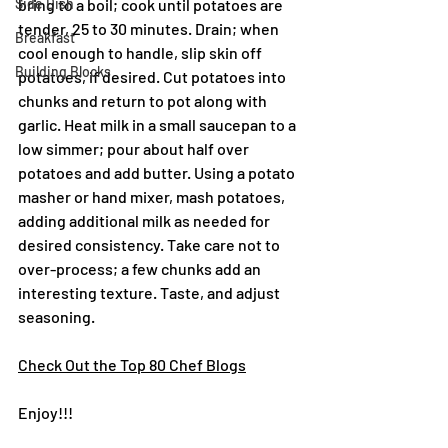
Side Dish
bring to a boil; cook until potatoes are 
tender, 25 to 30 minutes. Drain; when 
Breakfast
cool enough to handle, slip skin off 
Building Blocks
potatoes, if desired. Cut potatoes into 
chunks and return to pot along with 
garlic. Heat milk in a small saucepan to a 
low simmer; pour about half over 
potatoes and add butter. Using a potato 
masher or hand mixer, mash potatoes, 
adding additional milk as needed for 
desired consistency. Take care not to 
over-process; a few chunks add an 
interesting texture. Taste, and adjust 
seasoning.
Check Out the Top 80 Chef Blogs
Enjoy!!!