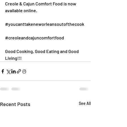
Creole & Cajun Comfort Food is now 
available online.
#youcanttakeneworleansoutofthecook
#creoleandcajuncomfortfood
Good Cooking, Good Eating and Good 
Living!!!
Recent Posts
See All