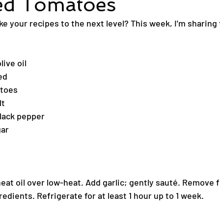
ed Tomatoes
ke your recipes to the next level? This week, I'm sharing
live oil
ed
atoes
lt
lack pepper
gar
heat oil over low-heat. Add garlic; gently sauté. Remove 
redients. Refrigerate for at least 1 hour up to 1 week.