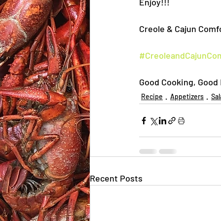
Enjoy!!!
Creole & Cajun Comfo
#CreoleandCajunCo
Good Cooking, Good E
Recipe
Appetizers
Sal
Recent Posts