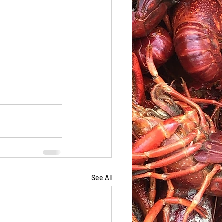
See All