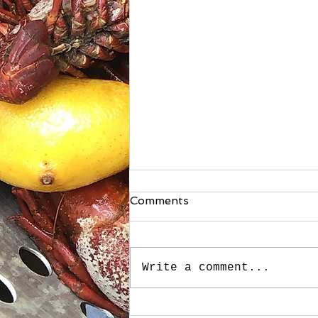
Comments
Write a comment...
Stuffed Roasted Sweet