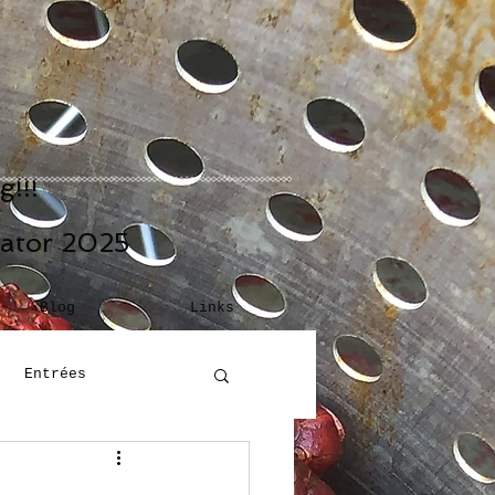
!!!
eator 2025
Blog
Links
Entrées
Building Blocks