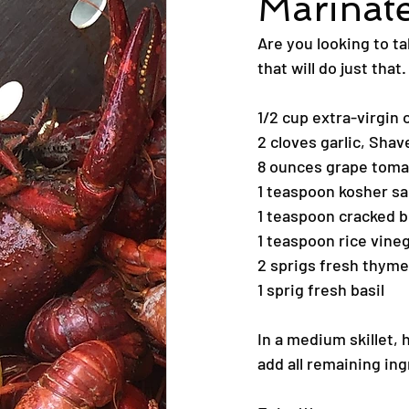
Marinat
Are you looking to ta
that will do just that.
1/2 cup extra-virgin o
2 cloves garlic, Shav
8 ounces grape tom
1 teaspoon kosher sa
1 teaspoon cracked b
1 teaspoon rice vine
2 sprigs fresh thyme
1 sprig fresh basil
In a medium skillet, 
add all remaining ing