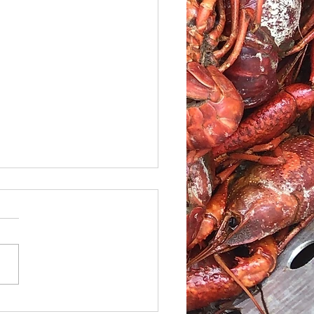
le Caesar Salad with