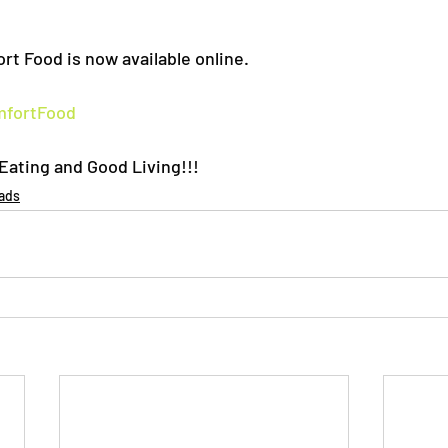
rt Food is now available online.
mfortFood
ating and Good Living!!!
ads