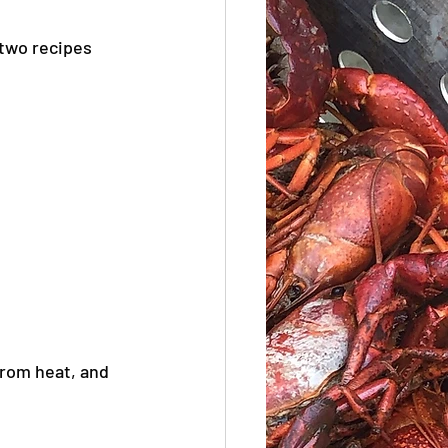
 two recipes 
from heat, and 