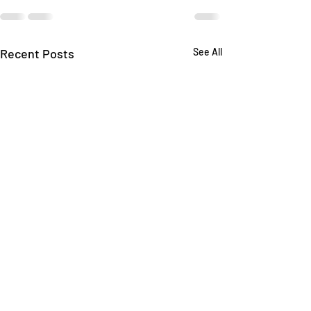
Recent Posts
See All