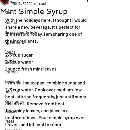
All Posts
Dec 2, 2024
1 min read
MInt Simple Syrup
Blog
With the holidays here, I thought I would 
Recipe
share a new beverage. It's perfect for 
Newspaper Article
the season. Today, I am sharing one of 
the ingredients.
Appetizers
Soups
2/3 cup sugar
2/3 cup water
Salads
1 ounce fresh mint leaves
Entrées
Seafood
In a small saucepan, combine sugar and 
2/3 cup water. Cook over medium-low 
Desserts
heat, stirring frequently, just until sugar 
Beverages
dissolves. Remove from heat.
Tear miny leaves, and place in a 
Sauces
heatproof bowl. Pour simple syrup over 
Pasta
leaves, and let cool to room 