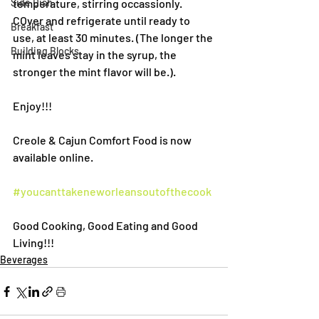
Side Dish
temperature, stirring occassionly. 
COver and refrigerate until ready to 
Breakfast
use, at least 30 minutes. (The longer the 
Building Blocks
mint leaves stay in the syrup, the 
stronger the mint flavor will be.).
Enjoy!!!
Creole & Cajun Comfort Food is now 
available online.
#youcanttakeneworleansoutofthecook
Good Cooking, Good Eating and Good 
Living!!!
Beverages