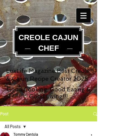
CREOLE CAJUN
CHEF
LuxLife Magazine Best Creole
& Cajun Recipe Creator 2025
Good Cooking, Good Eating &
Good Living!!!
Post
All Posts
Tommy Centola