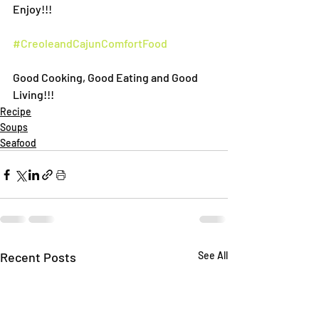
Enjoy!!!
#CreoleandCajunComfortFood
Good Cooking, Good Eating and Good 
Living!!!
Recipe
Soups
Seafood
Recent Posts
See All