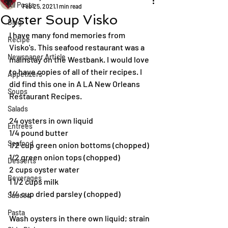
All Posts
Feb 25, 2021
1 min read
Oyster Soup Visko
Blog
I have many fond memories from 
Recipe
Visko's. This seafood restaurant was a 
Newspaper Article
mainstay on the Westbank. I would love 
to have copies of all of their recipes. I 
Appetizers
did find this one in A LA New Orleans 
Soups
Restaurant Recipes.
Salads
24 oysters in own liquid
Entrées
1/4 pound butter
Seafood
1/2 cup green onion bottoms (chopped)
1/2 green onion tops (chopped)
Desserts
2 cups oyster water
Beverages
1 1/2 cups milk
1/4 cup dried parsley (chopped)
Sauces
Pasta
Wash oysters in there own liquid; strain 