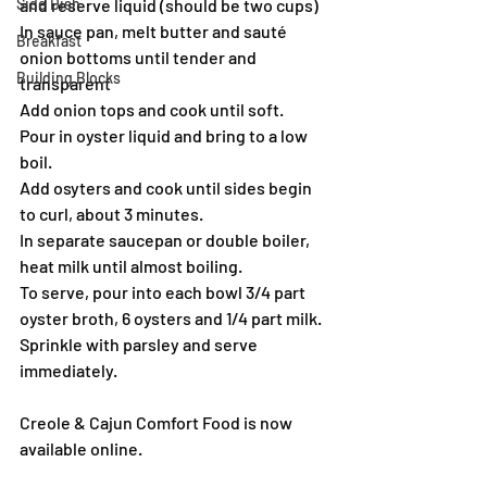
Side Dish
and reserve liquid (should be two cups)
In sauce pan, melt butter and sauté 
Breakfast
onion bottoms until tender and 
Building Blocks
transparent
Add onion tops and cook until soft.
Pour in oyster liquid and bring to a low 
boil.
Add osyters and cook until sides begin 
to curl, about 3 minutes.
In separate saucepan or double boiler, 
heat milk until almost boiling.
To serve, pour into each bowl 3/4 part 
oyster broth, 6 oysters and 1/4 part milk. 
Sprinkle with parsley and serve 
immediately.
Creole & Cajun Comfort Food is now 
available online.