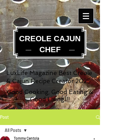
CREOLE CAJUN
CHEF
LuxLife Magazine Best Creole
& Cajun Recipe Creator 2025
Good Cooking, Good Eating &
Good Living!!!
Post
All Posts
Tommy Centola