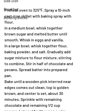
Side Dish
Breakfast
Preheat oven to 325℉. Spray a 10-inch 
cast-iron skillet with baking spray with 
Building Blocks
flour.
In a medium bowl, whisk together 
brown sugar and melted butter until 
smooth. Whisk in eggs and vanilla.
In a large bowl, whisk together flour, 
baking powder, and salt. Gradually add 
sugar mixture to flour mixture, stirring 
to combine. Stir in half of chocolate and 
pecans. Spread batter into prepared 
pan.
Bake until a wooden pick interred near 
edges comes out clean, top is golden 
brown, and center is set, about 30 
minutes. Sprinkle with remaining 
chocolate and remaining 1/2 cup 