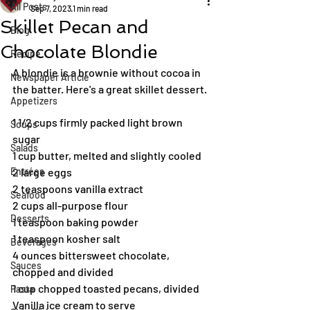
All Posts
Sep 7, 2023
1 min read
Skillet Pecan and
Blog
Chocolate Blondie
Recipe
A blondie is a brownie without cocoa in 
Newspaper Article
the batter. Here's a great skillet dessert.
Appetizers
1 1/2 cups firmly packed light brown 
Soups
sugar
Salads
1 cup butter, melted and slightly cooled
Entrées
2 large eggs
2 teaspoons vanilla extract
Seafood
2 cups all-purpose flour
Desserts
1 teaspoon baking powder
1 teaspoon kosher salt
Beverages
4 ounces bittersweet chocolate, 
Sauces
chopped and divided
1 cup chopped toasted pecans, divided
Pasta
Vanilla ice cream to serve