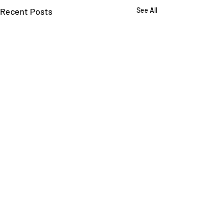
Recent Posts
See All
Comments