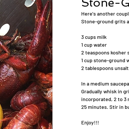
Stone-G
Here's another coupl
Stone-ground grits a
3 cups milk
1 cup water
2 teaspoons kosher s
1 cup stone-ground w
2 tablespoons unsalt
In a medium saucepan,
Gradually whisk in gr
incorporated, 2 to 3
25 minutes. Stir in 
Enjoy!!!