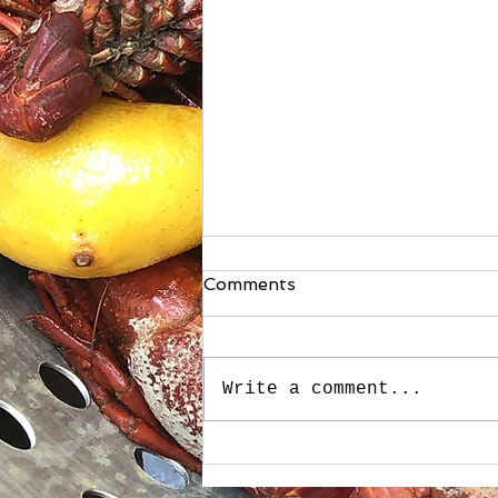
Comments
Write a comment...
Stuffed Roasted Sweet
Peppers