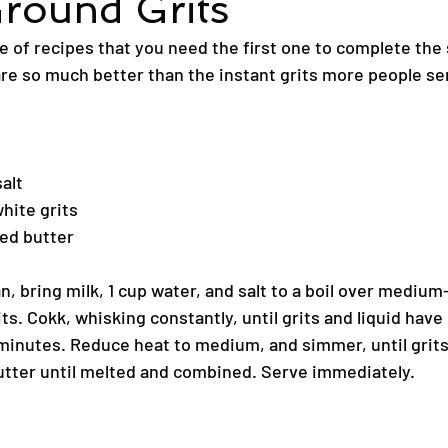
round Grits
e of recipes that you need the first one to complete the
re so much better than the instant grits more people se
alt
hite grits
ed butter
 bring milk, 1 cup water, and salt to a boil over medium-
its. Cokk, whisking constantly, until grits and liquid have
 minutes. Reduce heat to medium, and simmer, until grits
butter until melted and combined. Serve immediately.