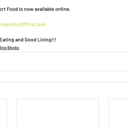
rt Food is now available online.
elansOutOfTheCook
ating and Good Living!!!
ding Blocks