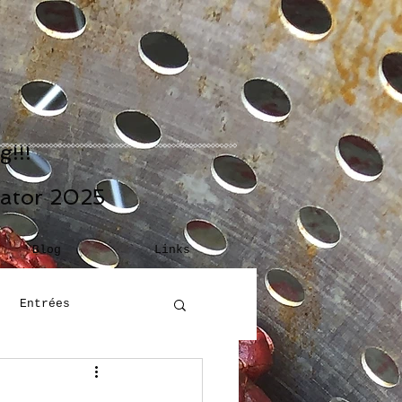
!!!
eator 2025
Blog
Links
Entrées
Building Blocks