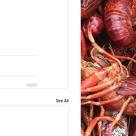
See All