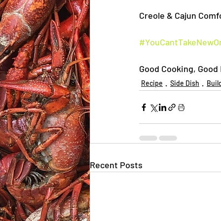
Creole & Cajun Comfo
#YouCantTakeNewOr
Good Cooking, Good E
Recipe
Side Dish
Buil
Recent Posts