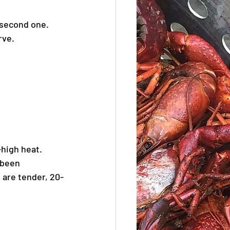
 second one. 
rve.
high heat. 
 been 
 are tender, 20-