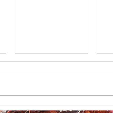
Boudin-Stuffed French
Creo
Bread
Gril