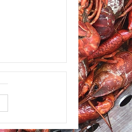
le Caesar Salad with
led red Snapper