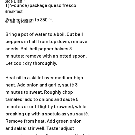
Side Dish
1 (4-ounce) package queso fresco
Breakfast
Preheat oven to 350℉.
Building Blocks
Bring a pot of water to a boil. Cut bell 
peppers in half from top down, remove 
seeds. Boil bell pepper halves 3 
minutes; remove with a slotted spoon. 
Let cool; dry thoroughly.
Heat oil in a skillet over medium-high 
heat. Add onion and garlic, sauté 3 
minutes to sweat. Roughly chop 
tamales; add to onions and sauté 5 
minutes or until lightly browned, while 
breaking up with a spatula as you sauté. 
Remove from heat. Add green onion 
and salsa; stir well. Taste; adjust 