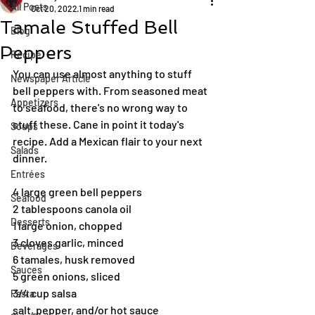
All Posts
Oct 20, 2022
1 min read
Tamale Stuffed Bell
Blog
Peppers
Recipe
You can use almost anything to stuff 
Newspaper Article
bell peppers with. From seasoned meat 
Appetizers
to seafood, there's no wrong way to 
stuff these. Cane in point it today's 
Soups
recipe. Add a Mexican flair to your next 
Salads
dinner.
Entrées
4 large green bell peppers
Seafood
2 tablespoons canola oil
Desserts
1 large onion, chopped
3 cloves garlic, minced
Beverages
6 tamales, husk removed
Sauces
5 green onions, sliced
3/4 cup salsa
Pasta
salt, pepper, and/or hot sauce