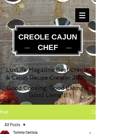
CREOLE CAJUN
CHEF
LuxLife Magazine Best Creole
& Cajun Recipe Creator 2025
Good Cooking, Good Eating &
Good Living!!!
Post
All Posts
Tommy Centola