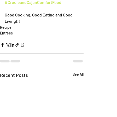
#CreoleandCajunComfortFood
Good Cooking, Good Eating and Good 
Living!!!
Recipe
Entrées
Recent Posts
See All