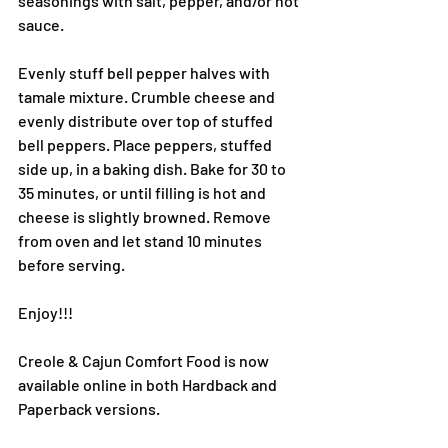
seasonings with salt, pepper, and/or hot 
sauce.
Evenly stuff bell pepper halves with 
tamale mixture. Crumble cheese and 
evenly distribute over top of stuffed 
bell peppers. Place peppers, stuffed 
side up, in a baking dish. Bake for 30 to 
35 minutes, or until filling is hot and 
cheese is slightly browned. Remove 
from oven and let stand 10 minutes 
before serving.
Enjoy!!!
Creole & Cajun Comfort Food is now 
available online in both Hardback and 
Paperback versions.