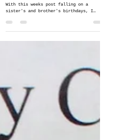
Tommy Centola
Mar 18, 2024
1 min read
Braised Artichokes
Artichokes were a favorite of my mom's.
With this weeks post falling on a
sister's and brother's birthdays, I
figured I would keep this...