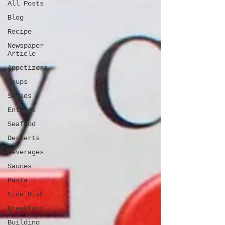
All Posts
Blog
Recipe
Newspaper
Article
Appetizers
Soups
Salads
Entrées
Seafood
Desserts
Beverages
Sauces
Pasta
Side Dish
Breakfast
Building