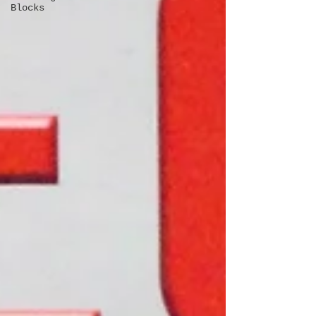
Blocks