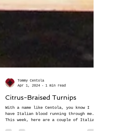
Tommy Centola
Apr 1, 2024
1 min read
Citrus-Braised Turnips
With a name like Centola, you know I
have Italian blood running through me.