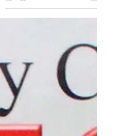
This week, here are a couple of Italian
inspired side dishes....