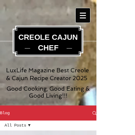
CREOLE CAJUN
CHEF
LuxLife Magazine Best Creole
& Cajun Recipe Creator 2025
Good Cooking, Good Eating &
Good Living!!!
Blog
All Posts