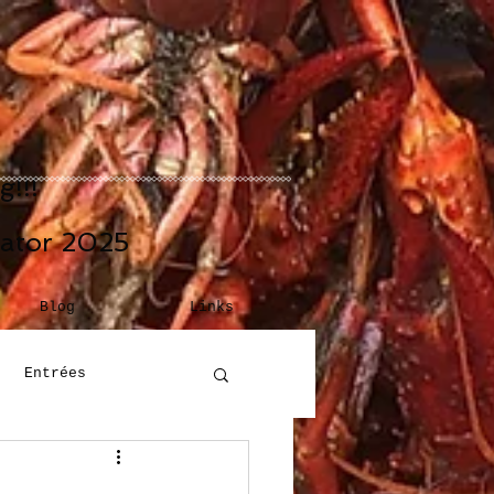
!!!
eator 2025
Blog
Links
Entrées
Building Blocks