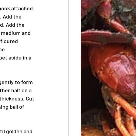
hook attached. 
. Add the 
d. Add the 
o medium and 
 floured 
he 
et aside in a 
gently to form 
ther half on a 
 thickness. Cut 
ng ball of 
til golden and 