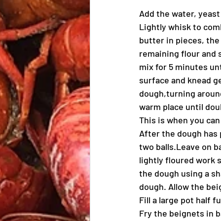
Add the water, yeast
Lightly whisk to comb
butter in pieces, the
remaining flour and 
mix for 5 minutes unt
surface and knead ge
dough,turning around 
warm place until doub
This is when you can
After the dough has 
two balls.Leave on ba
lightly floured work s
the dough using a sha
dough. Allow the beig
Fill a large pot half 
Fry the beignets in b