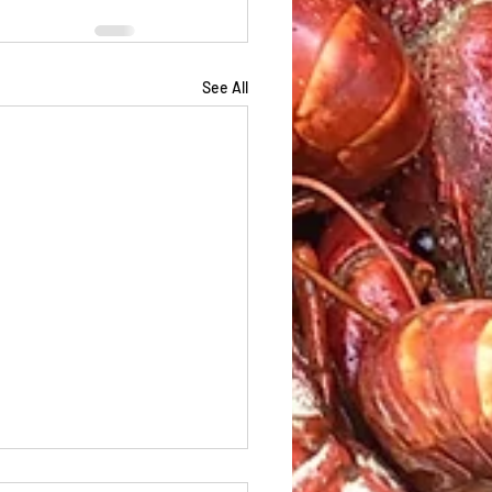
See All