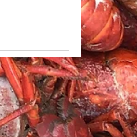
le Caesar Salad with
led red Snapper