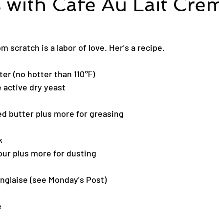
 with Cafe Au Lait Cre
 scratch is a labor of love. Her's a recipe.
er (no hotter than 110℉)
 active dry yeast
d butter plus more for greasing
k
our plus more for dusting
nglaise (see Monday's Post)
e