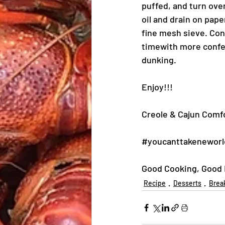
puffed, and turn ove
oil and drain on pape
fine mesh sieve. Con
timewith more confec
dunking.
Enjoy!!!
Creole & Cajun Comfo
#youcanttakeneworl
Good Cooking, Good E
Recipe
Desserts
Brea