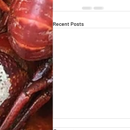
Recent Posts