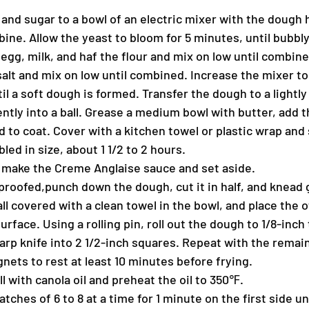
 and sugar to a bowl of an electric mixer with the dough 
ine. Allow the yeast to bloom for 5 minutes, until bubbly
 egg, milk, and haf the flour and mix on low until combine
salt and mix on low until combined. Increase the mixer t
il a soft dough is formed. Transfer the dough to a lightly
ntly into a ball. Grease a medium bowl with butter, add t
to coat. Cover with a kitchen towel or plastic wrap and s
led in size, about 1 1/2 to 2 hours.
 make the Creme Anglaise sauce and set aside.
proofed,punch down the dough, cut it in half, and knead 
ll covered with a clean towel in the bowl, and place the o
urface. Using a rolling pin, roll out the dough to 1/8-inch
rp knife into 2 1/2-inch squares. Repeat with the remaini
nets to rest at least 10 minutes before frying.
full with canola oil and preheat the oil to 350℉.
atches of 6 to 8 at a time for 1 minute on the first side un