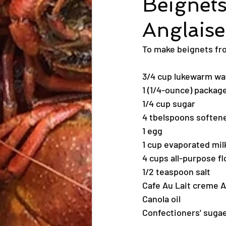
Beignets
Anglaise
To make beignets from
3/4 cup lukewarm wat
1 (1/4-ounce) package
1/4 cup sugar
4 tbelspoons softene
1 egg
1 cup evaporated mil
4 cups all-purpose fl
1/2 teaspoon salt
Cafe Au Lait creme A
Canola oil
Confectioners' suga