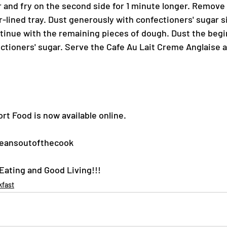
r and fry on the second side for 1 minute longer. Remove
r-lined tray. Dust generously with confectioners' sugar s
tinue with the remaining pieces of dough. Dust the begin
tioners' sugar. Serve the Cafe Au Lait Creme Anglaise a
rt Food is now available online.
eansoutofthecook
ating and Good Living!!!
kfast