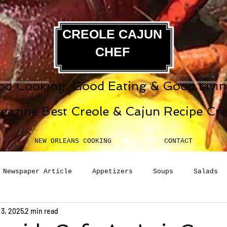
CREOLE CAJUN
CHEF
d Cooking, Good Eating & Good Living
gazine Best Creole & Cajun Recipe Cr
NEW ORLEANS COOKING
CONTACT
Newspaper Article
Appetizers
Soups
Salads
 3, 2025
2 min read
erages
Sauces
Pasta
Side Dish
Breakfast