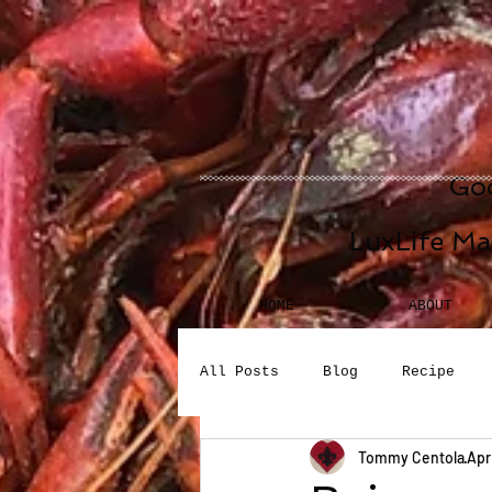
Goo
LuxLife Ma
HOME
ABOUT
All Posts
Blog
Recipe
Tommy Centola
Apr
Seafood
Desserts
Bev