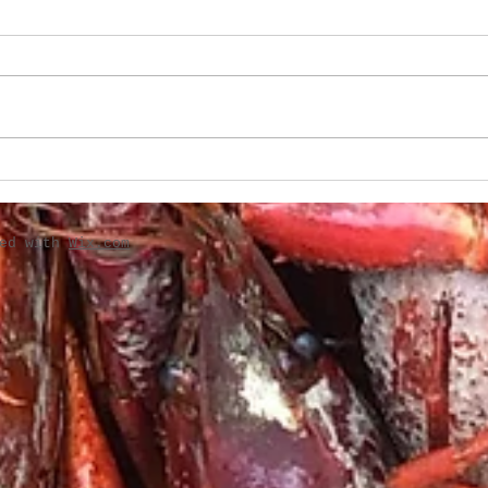
Boudin-Stuffed French
Creo
Bread
Gril
ted with
Wix.com