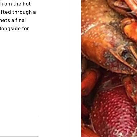
 from the hot 
ifted through a 
ets a final 
longside for 