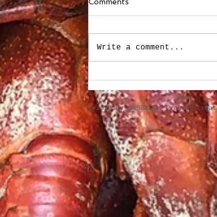
Comments
Write a comment...
Stuffed Roasted Sweet
Peppers
​© 2023 by AMBROSIA. Proudly crea