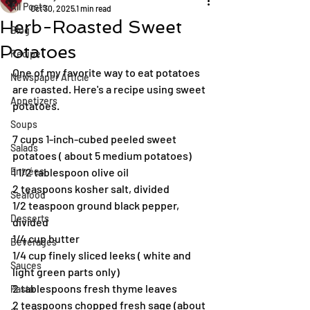
All Posts
Oct 30, 2025
1 min read
Herb-Roasted Sweet
Blog
Potatoes
Recipe
One of my favorite way to eat potatoes 
Newspaper Article
are roasted. Here's a recipe using sweet 
Appetizers
potatoes.
Soups
7 cups 1-inch-cubed peeled sweet 
Salads
potatoes ( about 5 medium potatoes)
Entrées
1 1/2 tablespoon olive oil
2 teaspoons kosher salt, divided
Seafood
1/2 teaspoon ground black pepper, 
Desserts
divided
1/4 cup butter
Beverages
1/4 cup finely sliced leeks ( white and 
Sauces
light green parts only)
2 tablespoons fresh thyme leaves
Pasta
2 teaspoons chopped fresh sage (about 