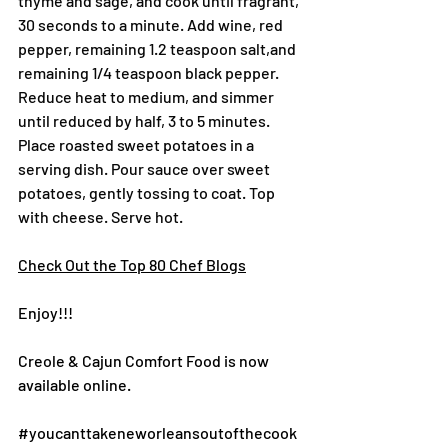
thyme and sage, and cook until fragrant, 
30 seconds to a minute. Add wine, red 
pepper, remaining 1.2 teaspoon salt,and 
remaining 1/4 teaspoon black pepper. 
Reduce heat to medium, and simmer 
until reduced by half, 3 to 5 minutes.
Place roasted sweet potatoes in a 
serving dish. Pour sauce over sweet 
potatoes, gently tossing to coat. Top 
with cheese. Serve hot.
Check Out the Top 80 Chef Blogs
Enjoy!!!
Creole & Cajun Comfort Food is now 
available online.
#youcanttakeneworleansoutofthecook