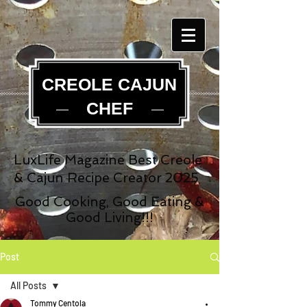
CREOLE CAJUN
CHEF
LuxLife Magazine Best Creole
& Cajun Recipe Creator 2025
Good Cooking, Good Eating &
Good Living!!!
Post
All Posts
Tommy Centola