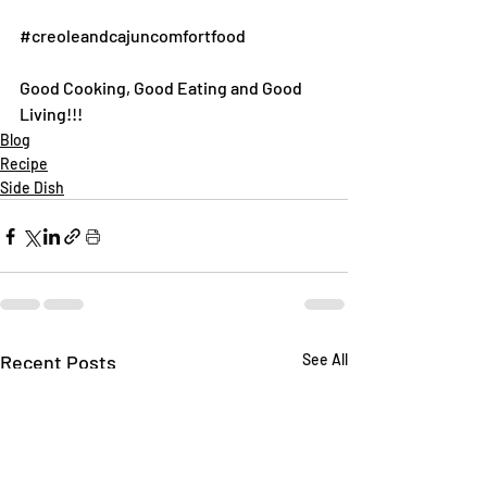
#creoleandcajuncomfortfood
Good Cooking, Good Eating and Good 
Living!!!
Blog
Recipe
Side Dish
Recent Posts
See All