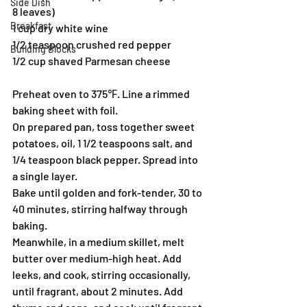
Side Dish
8 leaves)
Breakfast
1 cup dry white wine
1/2 teaspoon crushed red pepper
Building Blocks
1/2 cup shaved Parmesan cheese
Preheat oven to 375℉. Line a rimmed 
baking sheet with foil.
On prepared pan, toss together sweet 
potatoes, oil, 1 1/2 teaspoons salt, and 
1/4 teaspoon black pepper. Spread into 
a single layer.
Bake until golden and fork-tender, 30 to 
40 minutes, stirring halfway through 
baking.
Meanwhile, in a medium skillet, melt 
butter over medium-high heat. Add 
leeks, and cook, stirring occasionally, 
until fragrant, about 2 minutes. Add 