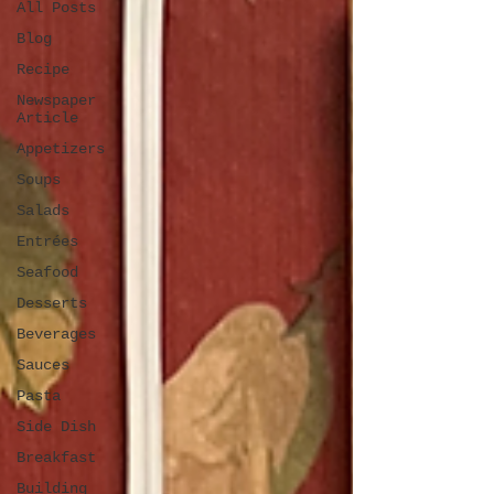
All Posts
Blog
Recipe
Newspaper
Article
Appetizers
Soups
Salads
Entrées
Seafood
Desserts
Beverages
Sauces
Pasta
Side Dish
Breakfast
Building