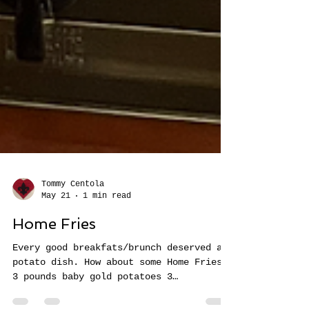
Tommy Centola
May 21
1 min read
Home Fries