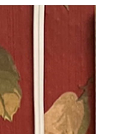
tablespoons chopped fresh mint 1
teaspoon lime zest 2 tablespoons fresh
lime juice 2 tablespoons honey Garnish:
fresh mint leaves In a large bowl,
combine orange segments, strawberries
and chopped mint. In a small bowl,
combine lime zest and juice and honey.
Pour over orange mixture, gently tossing
until combined. Garnish with mint l