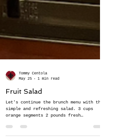
Tommy Centola
May 25
1 min read
Fruit Salad
Let's continue the brunch menu with this
simple and refreshing salad. 3 cups
orange segments 2 pounds fresh
strawberries, diced (about 3 cups) 2