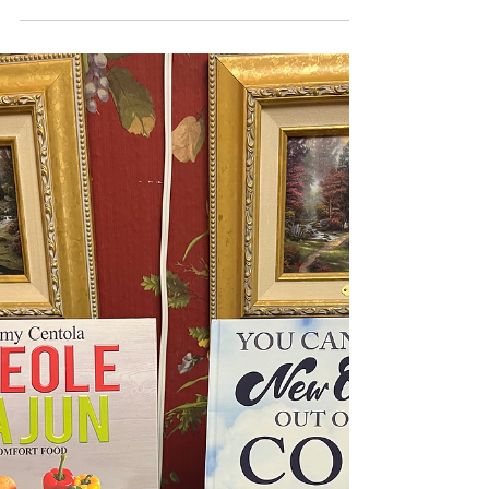
Every good breakfats/brunch deserved a
potato dish. How about some Home Fries?
3 pounds baby gold potatoes 3
tablespoons plus 1/2 teaspoon kosher
salt, divided 2 1/2 cups Canola oil 2
tablespoons butter 1/2 chopped yellow
onion 2 cloves garlic, minced 1
tablespoon creole seasoning 1/4 cup
sliced green onion In a medium saucepan,
bring potatoes, 1 tablespoon salt, and
enough water to cover to a boil over
medium-high heat; cook until just
tender, about 6 minutes. Drain potatoes