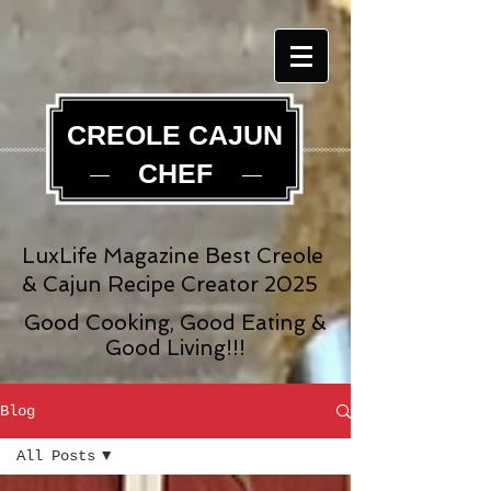
CREOLE CAJUN
CHEF
LuxLife Magazine Best Creole
& Cajun Recipe Creator 2025
Good Cooking, Good Eating &
Good Living!!!
Blog
All Posts