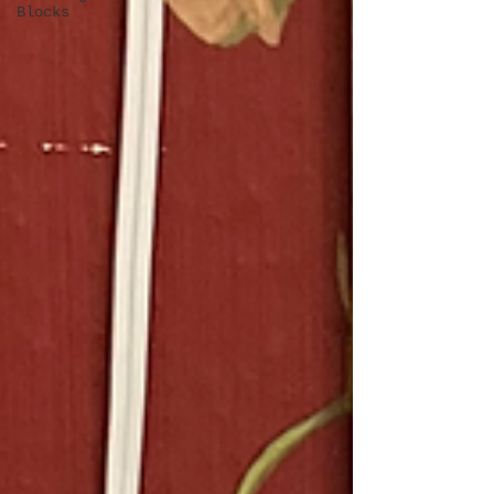
Blocks