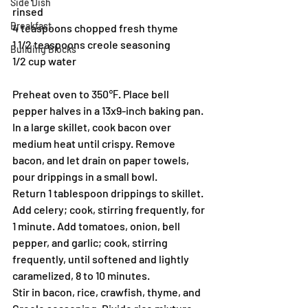
Side Dish
rinsed
Breakfast
4 teaspoons chopped fresh thyme
1 1/2 teaspoons creole seasoning
Building Blocks
1/2 cup water
Preheat oven to 350℉. Place bell 
pepper halves in a 13x9-inch baking pan.
In a large skillet, cook bacon over 
medium heat until crispy. Remove 
bacon, and let drain on paper towels, 
pour drippings in a small bowl.
Return 1 tablespoon drippings to skillet. 
Add celery; cook, stirring frequently, for 
1 minute. Add tomatoes, onion, bell 
pepper, and garlic; cook, stirring 
frequently, until softened and lightly 
caramelized, 8 to 10 minutes.
Stir in bacon, rice, crawfish, thyme, and 