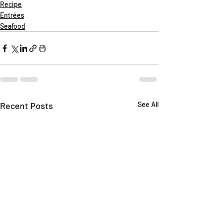
Recipe
Entrées
Seafood
Recent Posts
See All