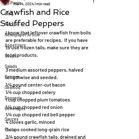
All Posts
Mar 14, 2024
1 min read
Crawfish and Rice
Blog
Stuffed Peppers
Recipe
I know that leftover crawfish from boils 
Newspaper Article
are preferable for recipes.  If you have 
Appetizers
to use frozen tails, make sure they are 
local products.
Soups
Salads
3 medium assorted peppers, halved 
Entrées
lengthwise and seeded.
1/4 pound center-cut bacon
Seafood
1/4 cup chopped celery
Desserts
1 cup chopped plum tomatoes
1/4 cup chopped red onion
Beverages
1/4 cup chopped red bell pepper
Sauces
4 cloves garlic, minced
3 cups cooked long-grain rice
Pasta
3/4 pound crawfish tails, drained and 