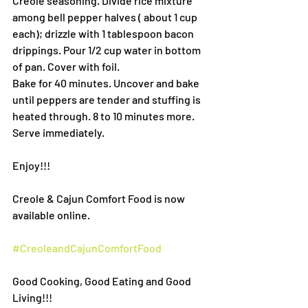
Creole seasoning. Divide rice mixture 
among bell pepper halves ( about 1 cup 
each); drizzle with 1 tablespoon bacon 
drippings. Pour 1/2 cup water in bottom 
of pan. Cover with foil.
Bake for 40 minutes. Uncover and bake 
until peppers are tender and stuffing is 
heated through. 8 to 10 minutes more. 
Serve immediately.
Enjoy!!!
Creole & Cajun Comfort Food is now 
available online.
#CreoleandCajunComfortFood
Good Cooking, Good Eating and Good 
Living!!!