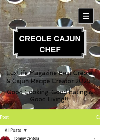
CREOLE CAJUN
CHEF
LuxLife Magazine Best Creole
& Cajun Recipe Creator 2025
Good Cooking, Good Eating &
Good Living!!!
Post
All Posts
Tommy Centola