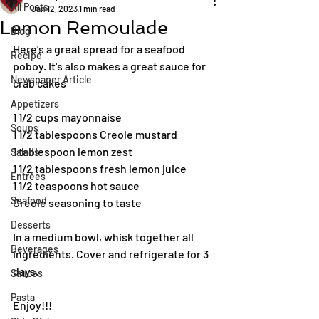
All Posts
Jan 12, 2023
1 min read
Lemon Remoulade
Blog
Here's a great spread for a seafood 
Recipe
poboy. It's also makes a great sauce for 
Newspaper Article
crab cakes
Appetizers
1 1/2 cups mayonnaise
Soups
1 1/2 tablespoons Creole mustard
1 tablespoon lemon zest
Salads
1 1/2 tablespoons fresh lemon juice
Entrées
1 1/2 teaspoons hot sauce
Seafood
Creole seasoning to taste
Desserts
In a medium bowl, whisk together all 
Beverages
ingredients. Cover and refrigerate for 3 
days.
Sauces
Pasta
Enjoy!!!