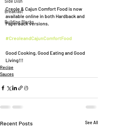
Side Dish
Creole & Cajun Comfort Food is now 
Breakfast
available online in both Hardback and 
Building Blocks
Paperback versions.
#CreoleandCajunComfortFood
Good Cooking, Good Eating and Good 
Living!!!
Recipe
Sauces
Recent Posts
See All