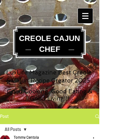
CREOLE CAJUN
CHEF
LuxLife Magazine Best Creole
& Cajun Recipe Creator 2025
Good Cooking, Good Eating &
Good Living!!!
Post
All Posts
Tommy Centola