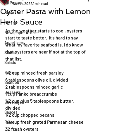
All Posts
Nov 14, 2022
1 min read
Oyster Pasta with Lemon
Blog
Herb Sauce
Recipe
As the weather starts to cool, oysters 
Newspaper Article
start to taste better.  It's hard to say 
Appetizers
what my favorite seafood is. I do know 
that oysters are near if not at the top of 
Soups
that list.
Salads
Entrées
1/2 cup minced fresh parsley
6 tablespoons olive oil, divided
Seafood
2 tablespoons minced garlic
Desserts
1 cup Panko breadcrumbs
1/2 cup plus 5 tablespoons butter, 
Beverages
divided
Sauces
1/2 cup chopped pecans
1/4 cup fresh grated Parmesan cheese
Pasta
32 fresh oysters