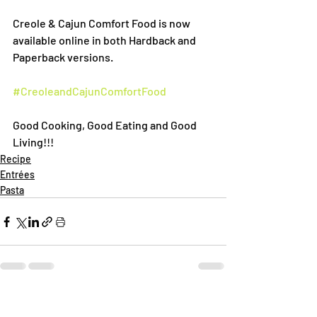
Creole & Cajun Comfort Food is now 
available online in both Hardback and 
Paperback versions.
#CreoleandCajunComfortFood
Good Cooking, Good Eating and Good 
Living!!!
Recipe
Entrées
Pasta
Recent Posts
See All