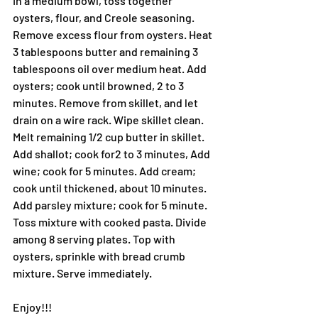
In a medium bowl, toss together 
oysters, flour, and Creole seasoning. 
Remove excess flour from oysters. Heat 
3 tablespoons butter and remaining 3 
tablespoons oil over medium heat. Add 
oysters; cook until browned, 2 to 3 
minutes. Remove from skillet, and let 
drain on a wire rack. Wipe skillet clean.
Melt remaining 1/2 cup butter in skillet. 
Add shallot; cook for2 to 3 minutes, Add 
wine; cook for 5 minutes. Add cream; 
cook until thickened, about 10 minutes. 
Add parsley mixture; cook for 5 minute.
Toss mixture with cooked pasta. Divide 
among 8 serving plates. Top with 
oysters, sprinkle with bread crumb 
mixture. Serve immediately.
Enjoy!!!