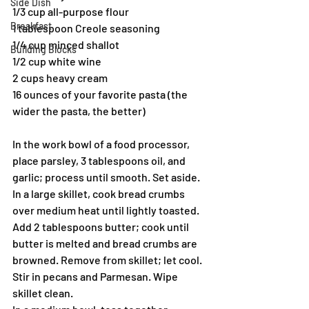
Side Dish
1/3 cup all-purpose flour
Breakfast
1 tablespoon Creole seasoning
1/4 cup minced shallot
Building Blocks
1/2 cup white wine
2 cups heavy cream
16 ounces of your favorite pasta (the 
wider the pasta, the better)
In the work bowl of a food processor, 
place parsley, 3 tablespoons oil, and 
garlic; process until smooth. Set aside.
In a large skillet, cook bread crumbs 
over medium heat until lightly toasted. 
Add 2 tablespoons butter; cook until 
butter is melted and bread crumbs are 
browned. Remove from skillet; let cool. 
Stir in pecans and Parmesan. Wipe 
skillet clean.