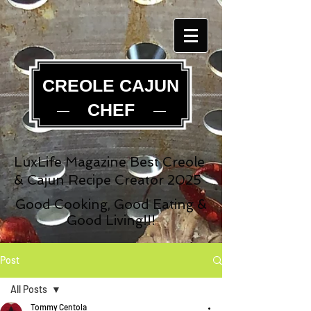
CREOLE CAJUN
CHEF
LuxLife Magazine Best Creole
& Cajun Recipe Creator 2025
Good Cooking, Good Eating &
Good Living!!!
Post
All Posts
Tommy Centola